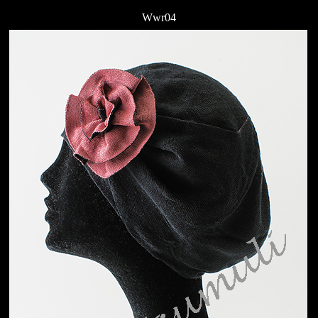
Wwr04