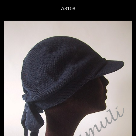
A8108