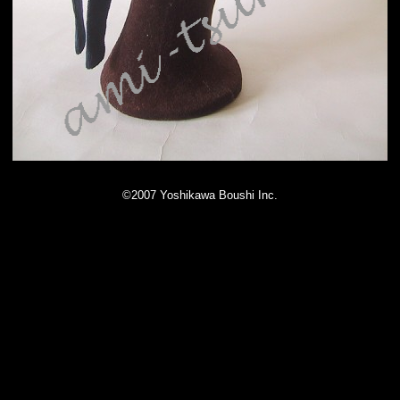
©2007 Yoshikawa Boushi Inc.