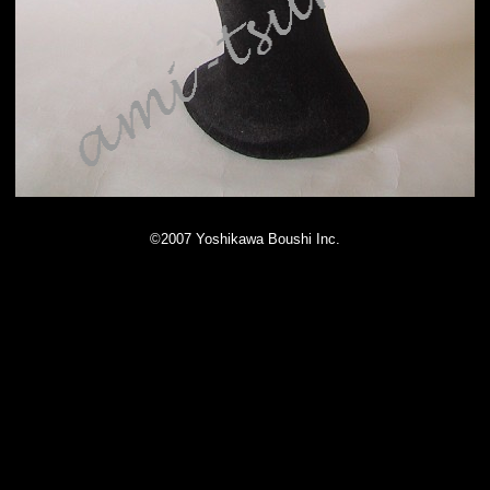
©2007 Yoshikawa Boushi Inc.