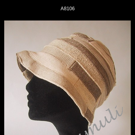
A8106