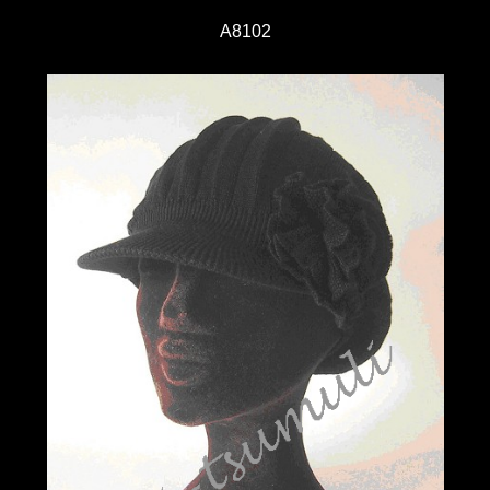
A8102