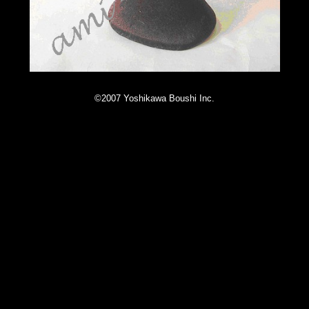
©2007 Yoshikawa Boushi Inc.